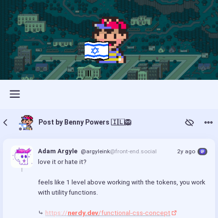
Post by Benny Powers 🇮🇱🦁
Adam Argyle
@argyleink
@front-end.social
2y ago
love it or hate it?
feels like 1 level above working with the tokens, you work 
with utility functions.
⤷ 
https://
nerdy.dev
/functional-css-concept