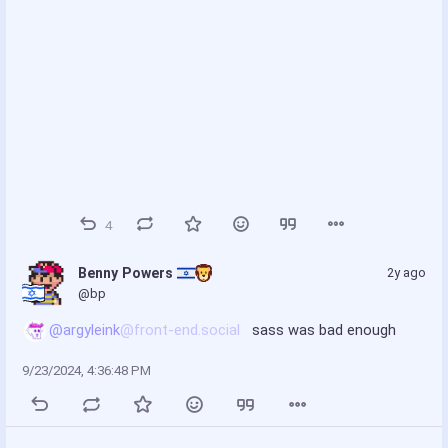
4
Benny Powers 
2y ago
@bp
@argyleink
@front-end.social
 sass was bad enough
9/23/2024, 4:36:48 PM