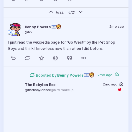
the offender turn out to be the same.
6/22
6/21
2mo ago
Benny Powers 
@bp
I just read the wikipedia page for "Go West!" by the Pet Shop 
Boys and think I know less now than when I did before.
Boosted by
Benny Powers 
2mo ago
2mo ago
The Babylon Bee
@thebabylonbee
@bird.makeup