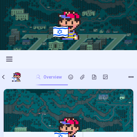
Overview