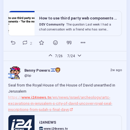
How to use third party web components - "for the rest of us"
DEV Community
The question Last week I had a
chat conversation with a friend who has some
basic...
2
7/26
7/24
2w ago
Benny Powers 
@bp
Seal from the Royal House of the House of David unearthed in 
Jerusalem 
https://
www.i24news.tv
/en/news/israel/archeology/artc-
excavations-in-jerusalem-s-city-of-david-uncover-royal-seal-
inscriptions-from-judah-s-final-days
i24NEWS
www.i24news.tv