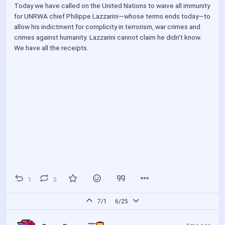
Today we have called on the United Nations to waive all immunity 
for UNRWA chief Philippe Lazzarini—whose terms ends today—to 
allow his indictment for complicity in terrorism, war crimes and 
crimes against humanity. Lazzarini cannot claim he didn't know. 
We have all the receipts.
1
3
7/1
6/25