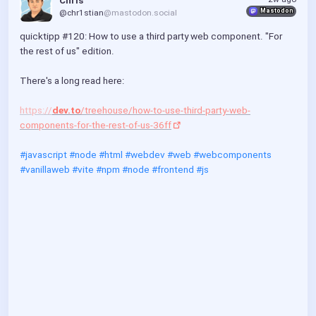
Chris
Mastodon
@chr1stian
@mastodon.social
quicktipp #120: How to use a third party web component. "For 
the rest of us" edition.
There's a long read here:
https://
dev.to
/treehouse/how-to-use-third-party-web-
components-for-the-rest-of-us-36ff
#javascript
#node
#html
#webdev
#web
#webcomponents
#vanillaweb
#vite
#npm
#node
#frontend
#js