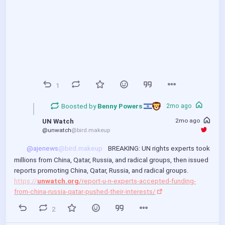
1
Boosted by
Benny Powers 
2mo ago
2mo ago
UN Watch
@unwatch
@bird.makeup
@ajenews
@bird.makeup
 BREAKING: UN rights experts took 
millions from China, Qatar, Russia, and radical groups, then issued 
00:00
P
P
E
reports promoting China, Qatar, Russia, and radical groups.
https://
unwatch.org
/report-u-n-experts-accepted-funding-
l
I
n
from-china-russia-qatar-pushed-their-interests/
a
P
t
y
e
2
r