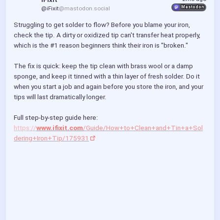
Mastodon
@iFixit
@mastodon.social
Struggling to get solder to flow? Before you blame your iron, 
check the tip. A dirty or oxidized tip can't transfer heat properly, 
which is the #1 reason beginners think their iron is "broken."
The fix is quick: keep the tip clean with brass wool or a damp 
sponge, and keep it tinned with a thin layer of fresh solder. Do it 
when you start a job and again before you store the iron, and your 
tips will last dramatically longer.
Full step-by-step guide here: 
https://
www.ifixit.com
/Guide/How+to+Clean+and+Tin+a+Sol
dering+Iron+Tip/175931