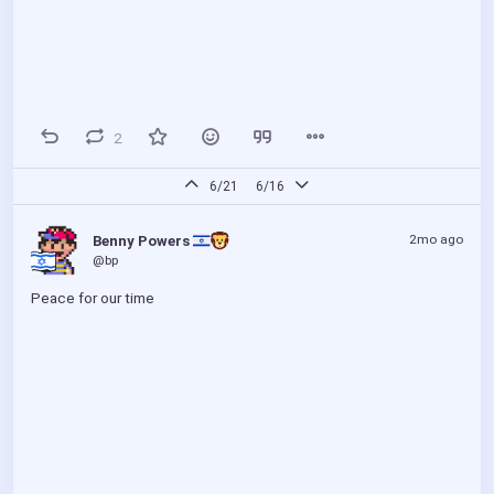
2
6/21
6/16
2mo ago
Benny Powers 
@bp
Peace for our time