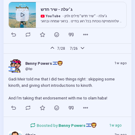
ג׳עלה - שיר חדש
YouTube
ג׳עלה - ״שיר חדש״מילים ולחן -
ג׳עלההמוזיקה נוכחת בכל רגע בחיינו . ברגעי שמחה וברגעי
כאב, בטוב וגם באתגרים שבדרך.יותר מכל, עבורנו
המוזיקה היא ביטוי של תפילת ה...
7/28
7/26
1w ago
Benny Powers 
@bp
Gadi Meir told me that I did two things right : skipping some 
kinoth, and giving short introductions to kinoth.
And I'm taking that endorsement with me to olam haba!
Boosted by
Benny Powers 
1w ago
2w ago