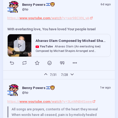
6d ago
Benny Powers 
@bp
https://
www.youtube.com
/watch
?v=xer98CXN_yA
With everlasting love, You have loved Your people Israel
Ahavas Olam Composed by Michael Shapiro Arranged and Performed by The Kumzitzer Rebbe. Yaakov Kranz
YouTube
Ahavas Olam (An everlasting love)
Composed by Michael Shapiro Arranged and
Performed by The Kumzitzer Rebbe. (Yaakov Kranz) I
was so moved by this song, that...
7/31
7/28
1w ago
Benny Powers 
@bp
https://
www.youtube.com
/watch
?v=3LnWNB4Sxew
All songs are prayers, contents of the heart they reveal
When words have all ceased, pain is by melody healed