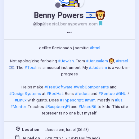
Benny Powers 
@bp
@social.bennypowers.com
gefilte ficcionado | semitic 
#html
Not apologizing for being 
#Jewish
. From 
#Jerusalem
️, 
#Israel
. The 
#Torah
 is a musical instrument. My 
#Judaism
 is a work-in-
progress
Helps make 
#FreeSoftware
#WebComponents
 and 
#DesignSystems
 at 
#RedHat
. Runs 
#fedora
 and 
#Gentoo
#GNU
 / 
#Linux
 with gusto. Does 
#Typescript;
#nvim
, mostly in 
#lua
. 
#Mentor
. Teaches 
#RaspberryPi
 and 
#MicroBit
 to kids. This site 
represents no one but myself.
Location
Jerusalem, Israel (06:58)
Joined on
6/30/2024, 2:19:43 PM (
2y ago
)