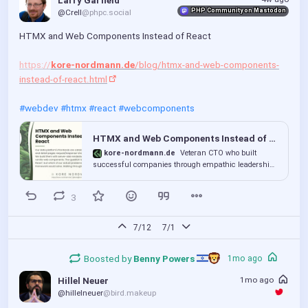
Larry Garfield
PHP Community on Mastodon
@Crell
@phpc.social
HTMX and Web Components Instead of React
https://
kore-nordmann.de
/blog/htmx-and-web-components-
instead-of-react.html
#webdev
#htmx
#react
#webcomponents
HTMX and Web Components Instead of React
kore-nordmann.de
Veteran CTO who built
successful companies through empathic leadership
and mastery of software delivery - from sustainable
code to stakeholder trust. Now exploring the future of
3
empathic and sustainable tech.
7/12
7/1
Boosted by
Benny Powers 
1mo ago
1mo ago
Hillel Neuer
@hillelneuer
@bird.makeup