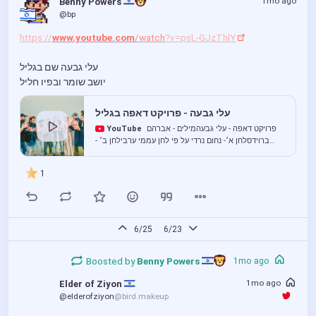
1mo ago
Benny Powers 
@bp
https://
www.youtube.com
/watch
?v=psL-GJzThlY
עלי גבעה שם בגליל
יושב שומר ובפיו חליל
עלי גבעה - פרויקט דאפה בגליל
YouTube
פרויקט דאפה - עלי גבעהמילים - אברהם
ברוידסלחן א׳- נחום נרדי על פי לחן עממי ערבילחן ב׳ -
עממי, ‏אל עקבה - العقبةקרדיטים:עמית שרון- כלי הקשה
ושירהגל חבר- קאנו...
1
6/25
6/23
Boosted by
Benny Powers 
1mo ago
1mo ago
Elder of Ziyon 
@elderofziyon
@bird.makeup