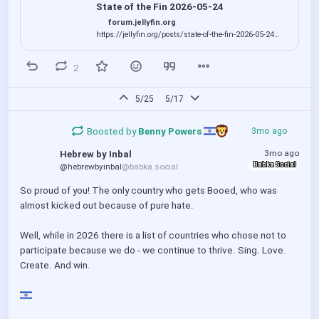
on what is happening and what the Jellyfin
State of the Fin 2026-05-24
development team are working on. Please enjoy, and
forum.jellyfin.org
co...
https://jellyfin.org/posts/state-of-the-fin-2026-05-24
Huge credit to Joe Kribs for driving this and putting it
all together, and to all the team members who
2
contributed!
5/25
5/17
Boosted by
Benny Powers 
3mo ago
3mo ago
Hebrew by Inbal
Babka Social
@hebrewbyinbal
@babka.social
So proud of you! The only country who gets Booed, who was 
almost kicked out because of pure hate. 
Well, while in 2026 there is a list of countries who chose not to 
participate because we do - we continue to thrive. Sing. Love. 
Create. And win.