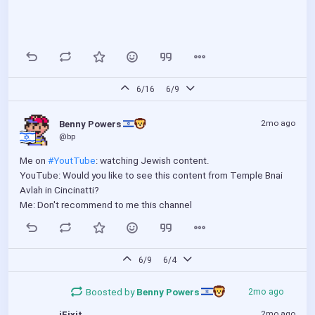
6/16
6/9
2mo ago
Benny Powers 
@bp
Me on 
#YoutTube
: watching Jewish content.
YouTube: Would you like to see this content from Temple Bnai 
Avlah in Cincinatti?
Me: Don't recommend to me this channel
6/9
6/4
Boosted by
Benny Powers 
2mo ago
2mo ago
iFixit