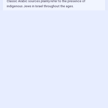
Classic Arabic sources plainly refer to the presence of 
indigenous Jews in Israel throughout the ages.
Dr Michael G Wechsler
YouTube
Part 1 of a 3 part series
4/26
4/8
4mo ago
Benny Powers 
@bp
Delicious Chumetz!
4mo ago
Benny Powers 
@bp
https://
developer.mozilla.org
/en-US/blog/mdn-front-end-