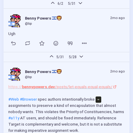
f
6/2
5/31
u
l
2mo ago
Benny Powers 
l
@bp
s
Ugh
c
r
e
e
5/31
5/28
n
2mo ago
Benny Powers 
@bp
https://
bennypowers.dev
/posts/let-equals-equal-equals/
#Web
#Browser
 spec authors intentionally broke 
=
assignments to preserve a kind of encapsulation that almost 
nobody wants. This violates the Priority of Constituencies, harms 
#a11y
 AT users, and should be fixed immediately. Reference 
Target is complementary and welcome, but it is not a substitute 
for making imperative assignment work.