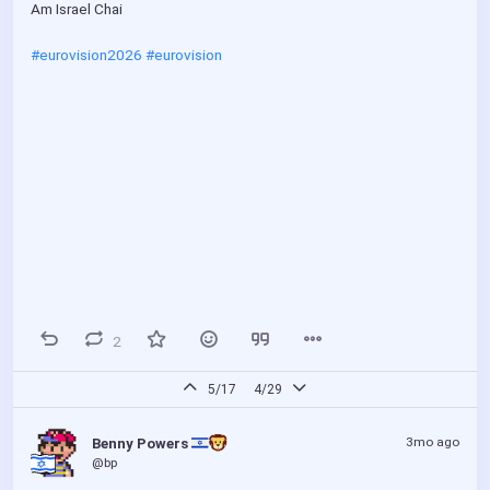
Am Israel Chai
#eurovision2026
#eurovision
2
5/17
4/29
3mo ago
Benny Powers 
@bp