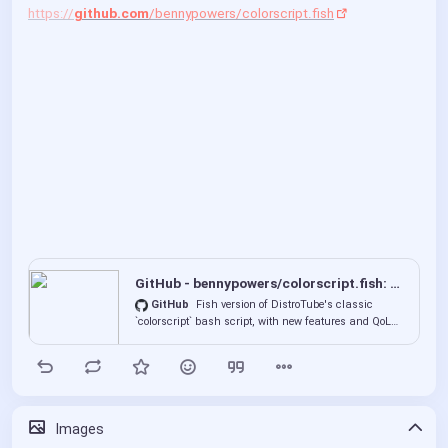
https://
github.com
/bennypowers/colorscript.fish
GitHub - bennypowers/colorscript.fish: Fish version of DistroTube's classic `colorscript` bash scrip...
GitHub
Fish version of DistroTube's classic
`colorscript` bash script, with new features and QoL
improvements - bennypowers/colorscript.fish
00:00
P
P
E
l
I
n
Images