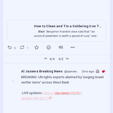
How to Clean and Tin a Soldering Iron Tip
iFixit
Benjamin Franklin once said that “an
ounce of prevention is worth a pound of cure,” and
that’s no different when it comes to keeping your
soldering...
8
1
6/4
6/2
Al Jazeera Breaking News
@ajenews
@bird.makeup
2mo ago
BREAKING: UN rights experts alarmed by 'surging Israeli 
settler terror' across West Bank
 LIVE updates: 
https://
aje.news
/xhk3kr
?
update=4618717