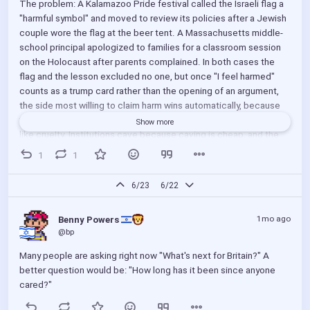
The problem: A Kalamazoo Pride festival called the Israeli flag a 
"harmful symbol" and moved to review its policies after a Jewish 
couple wore the flag at the beer tent. A Massachusetts middle-
school principal apologized to families for a classroom session 
on the Holocaust after parents complained. In both cases the 
flag and the lesson excluded no one, but once "I feel harmed" 
counts as a trump card rather than the opening of an argument, 
the side most willing to claim harm wins automatically, because 
the claim is unfalsifiable and refusing it has been made to look 
Show more
like cruelty. Institutions cave because caving is cheap, and the 
cost lands on whoever did nothing wrong. The harm standard 
1
1
turns the size of the mob into the measure of the harm.
6/23
6/22
The solution: Stop adjudicating feelings and adjudicate conduct. 
A claim of feeling harmed is unfalsifiable and infinitely 
1mo ago
Benny Powers 
expandable; conduct is observable, because we can all see who 
@bp
told whom to leave. The standard for any shared space should 
be that you may express who you are and what you believe, and 
Many people are asking right now "What's next for Britain?" A 
the only thing forbidden is exclusionary conduct toward others 
better question would be: "How long has it been since anyone 
doing the same. Wearing a flag is expression; telling someone to 
cared?"
remove the flag is an exclusionary act. Under a conduct standard 
the censor is the offender, full stop, and the offended party and 