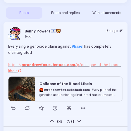
Posts
Posts and replies
With attachments
8h ago
Benny Powers 
@bp
Every single genocide claim against 
#Israel
 has completely 
disintegrated
https://
mrandrewfox.substack.com
/p/collapse-of-the-blood-
libels
Collapse of the Blood Libels
mrandrewfox.substack.com
Every pillar of the
genocide accusation against Israel has crumbled.
The institutions that built it have suddenly lost their
voices.
8/5
7/31