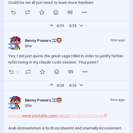
Could be we all just need to learn more Rambam
4/29
4/28
3mo ago
Benny Powers 
@bp
Yes, I did just quote the great sage Hillel in order to justify further 
refactoring in my claude code session. Your point?
1
4/28
4/26
3mo ago
Benny Powers 
@bp
https://
www.youtube.com
/watch
?v=CFSmC4-ZVJg
Arab Antisemitism is both incoherent and internally inconsistent. 