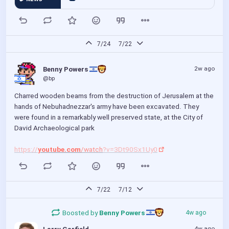
7/24
7/22
2w ago
Benny Powers 
@bp
Charred wooden beams from the destruction of Jerusalem at the 
hands of Nebuhadnezzar's army have been excavated. They 
were found in a remarkably well preserved state, at the City of 
David Archaeological park
https://
youtube.com
/watch
?v=3Dt90Sx1Uy0
7/22
7/12
Boosted by
Benny Powers 
4w ago
4w ago