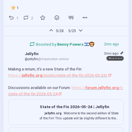
1
1
2
5/28
5/25
Boosted by
Benny Powers 
2mo ago
2mo ago
Jellyfin
Mastodon
@jellyfin
@mastodon.online
Making a return, it's a new State of the Fin: 
https://
jellyfin.org
/posts/state-of-the-fin-2026-05-24/
Discussions available on our Forum: 
https://
forum.jellyfin.org
/t-
state-of-the-fin-2026-05-24
State of the Fin 2026-05-24 | Jellyfin
jellyfin.org
Welcome to the second edition of State
of the Fin! This update will be slightly different to the
previous one as we don't have as many large updates
to announce (yet)! Still, we want to keep you informed