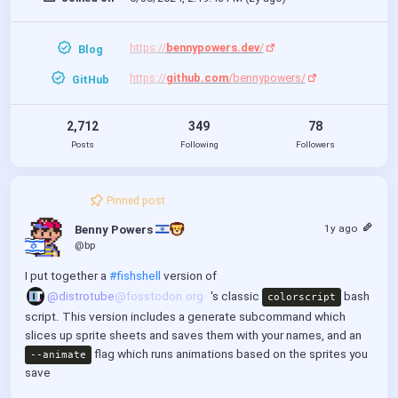
https://
bennypowers.dev
/
Blog
https://
github.com
/bennypowers/
GitHub
2,712
349
78
Posts
Following
Followers
Pinned post
1y ago
Benny Powers 
@bp
I put together a 
#fishshell
 version of 
@distrotube
@fosstodon.org
's classic 
 bash 
colorscript
script. This version includes a generate subcommand which 
slices up sprite sheets and saves them with your names, and an 
 flag which runs animations based on the sprites you 
--animate
save